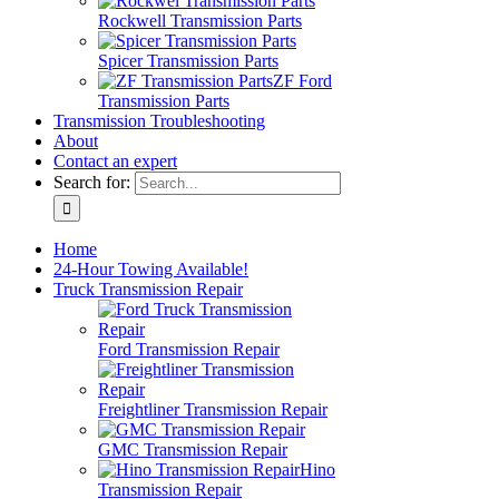
Rockwell Transmission Parts
Spicer Transmission Parts
ZF Ford
Transmission Parts
Transmission Troubleshooting
About
Contact an expert
Search for:
Home
24-Hour Towing Available!
Truck Transmission Repair
Ford Transmission Repair
Freightliner Transmission Repair
GMC Transmission Repair
Hino
Transmission Repair