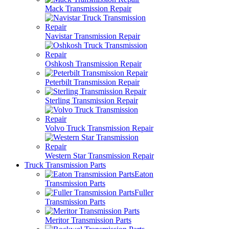
Mack Transmission Repair
Navistar Transmission Repair
Oshkosh Transmission Repair
Peterbilt Transmission Repair
Sterling Transmission Repair
Volvo Truck Transmission Repair
Western Star Transmission Repair
Truck Transmission Parts
Eaton
Transmission Parts
Fuller
Transmission Parts
Meritor Transmission Parts