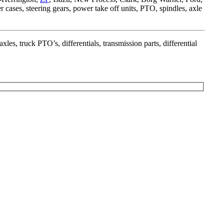
fer cases, steering gears, power take off units, PTO, spindles, axle
xles, truck PTO’s, differentials, transmission parts, differential