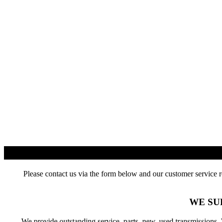
Please contact us via the form below and our customer service r
WE SU
We provide outstanding service, parts, new, used transmissions.