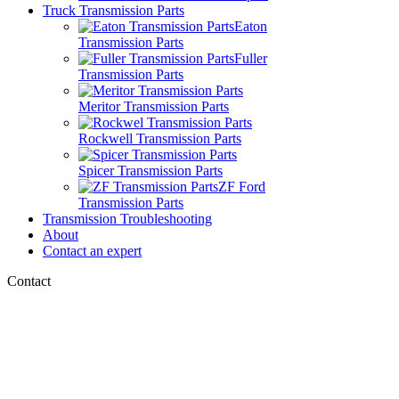
Truck Transmission Parts
Eaton
Transmission Parts
Fuller
Transmission Parts
Meritor Transmission Parts
Rockwell Transmission Parts
Spicer Transmission Parts
ZF Ford
Transmission Parts
Transmission Troubleshooting
About
Contact an expert
Contact