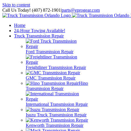
Skip to content
Call Us Today! (407) 872-1901
|
parts@eprogear.com
Home
24-Hour Towing Available!
Truck Transmission Repair
Ford Transmission Repair
Freightliner Transmission Repair
GMC Transmission Repair
Hino
Transmission Repair
International Transmission Repair
Isuzu Truck Transmission Repair
Kenworth Transmission Repair