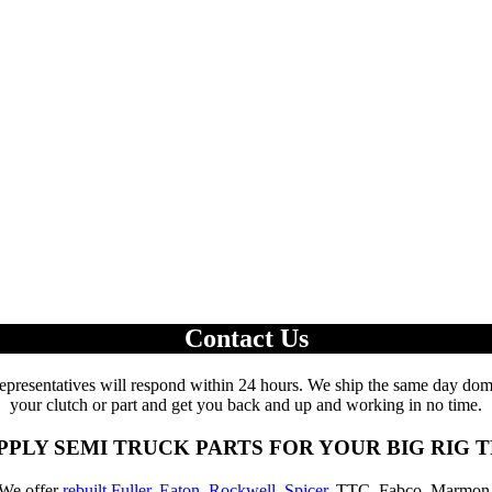
Contact Us
epresentatives will respond within 24 hours. We ship the same day domes
your clutch or part and get you back and up and working in no time.
PPLY SEMI TRUCK PARTS FOR YOUR BIG RIG 
 We offer
rebuilt Fuller
,
Eaton
,
Rockwell
,
Spicer
, TTC, Fabco, Marmon