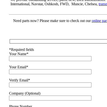
International, Navstar, Oshkosh, FWD, Muncie, Chelsea,
trans
Need parts now? Please make sure to check out our
online par
*Required fields
Your Name*
Your Email*
Verify Email*
Company (Optional)
Phone Number