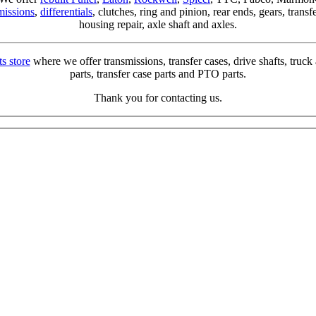
missions
,
differentials
, clutches, ring and pinion, rear ends, gears, trans
housing repair, axle shaft and axles.
ts store
where we offer transmissions, transfer cases, drive shafts, truck a
parts, transfer case parts and PTO parts.
Thank you for contacting us.