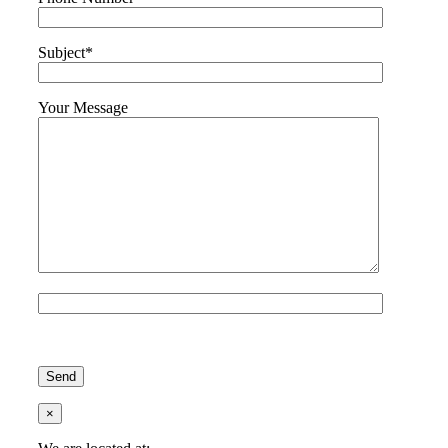
Subject*
Your Message
Please leave this field empty.
×