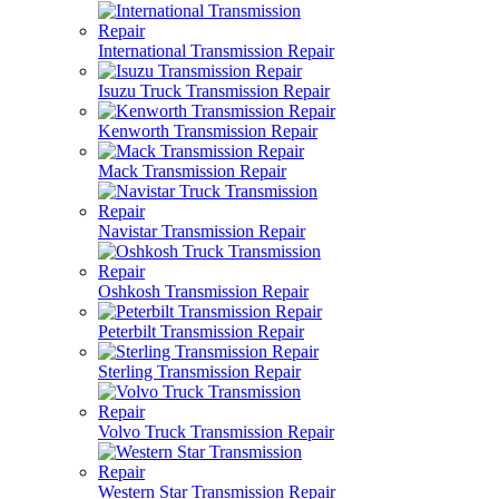
International Transmission Repair
Isuzu Truck Transmission Repair
Kenworth Transmission Repair
Mack Transmission Repair
Navistar Transmission Repair
Oshkosh Transmission Repair
Peterbilt Transmission Repair
Sterling Transmission Repair
Volvo Truck Transmission Repair
Western Star Transmission Repair