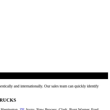
tically and internationally. Our sales team can quickly identify
TRUCKS
-Herrington,
ZF
, Isuzu, New Process, Clark, Borg Warner, Ford,