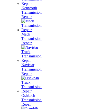
Kenworth
Transmission
Repair
Mack
Transmission
Repair
Navistar
Transmission
Repair
Oshkosh
Transmission
Repair