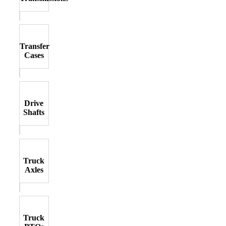
Transfer
Cases
Drive
Shafts
Truck
Axles
Truck