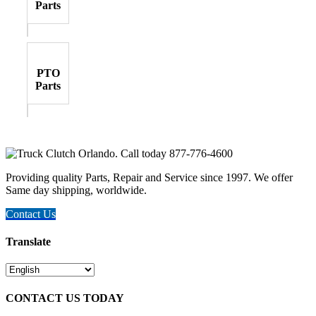
Parts
PTO
Parts
Providing quality Parts, Repair and Service since 1997. We offer
Same day shipping, worldwide.
Contact Us
Translate
CONTACT US TODAY