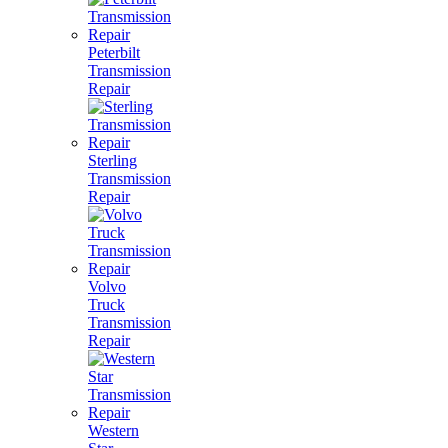
Peterbilt
Transmission
Repair
Sterling
Transmission
Repair
Volvo
Truck
Transmission
Repair
Western