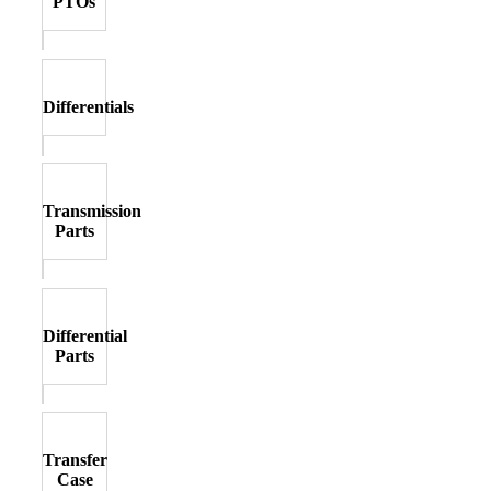
PTOs
Differentials
Transmission
Parts
Differential
Parts
Transfer
Case