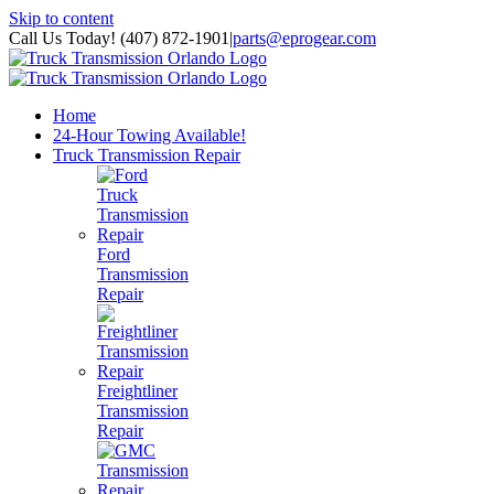
Skip to content
Call Us Today! (407) 872-1901
|
parts@eprogear.com
Home
24-Hour Towing Available!
Truck Transmission Repair
Ford
Transmission
Repair
Freightliner
Transmission
Repair