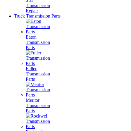
Star
Transmission
Repair
Truck Transmission Parts
Eaton
Transmission
Parts
Fuller
Transmission
Parts
Meritor
Transmission
Parts