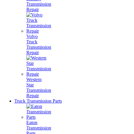
Transmission
Repair
Volvo
Truck
Transmission
Repair
Western
Star
Transmission
Repair
Truck Transmission Parts
Eaton
Transmission
Parts