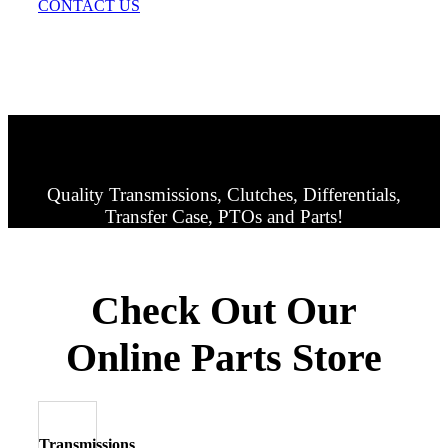
CONTACT US
Quality Transmissions, Clutches, Differentials,
Transfer Case, PTOs and Parts!
Check Out Our
Online Parts Store
Transmissions