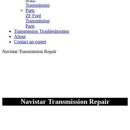
ZF Ford
Transmission
Parts
Transmission Troubleshooting
About
Contact an expert
Navistar Transmission Repair
Navistar Transmission Repair