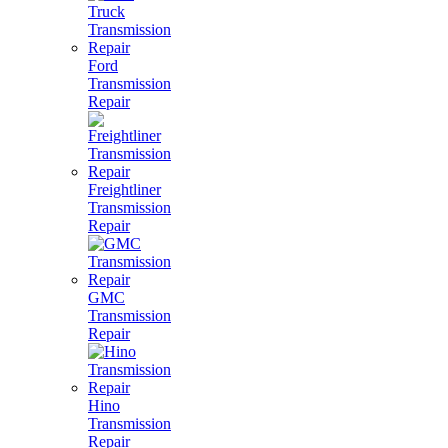
Ford
Transmission
Repair
Freightliner
Transmission
Repair
GMC
Transmission
Repair
Hino
Transmission
Repair