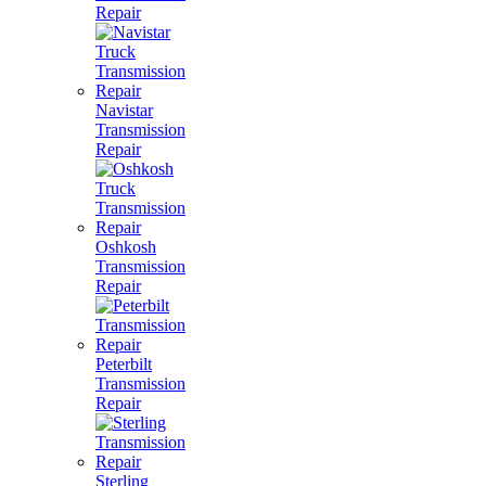
Repair
Navistar
Transmission
Repair
Oshkosh
Transmission
Repair
Peterbilt
Transmission
Repair
Sterling