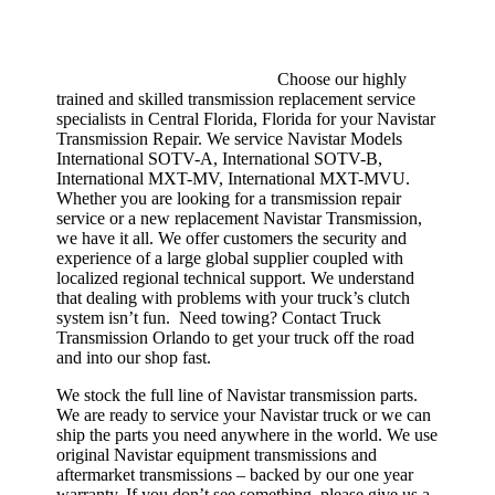
Choose our highly
trained and skilled transmission replacement service
specialists in Central Florida, Florida for your Navistar
Transmission Repair. We service Navistar Models
International SOTV-A, International SOTV-B,
International MXT-MV, International MXT-MVU.
Whether you are looking for a transmission repair
service or a new replacement Navistar Transmission,
we have it all. We offer customers the security and
experience of a large global supplier coupled with
localized regional technical support. We understand
that dealing with problems with your truck’s clutch
system isn’t fun. Need towing? Contact Truck
Transmission Orlando to get your truck off the road
and into our shop fast.
We stock the full line of Navistar transmission parts.
We are ready to service your Navistar truck or we can
ship the parts you need anywhere in the world. We use
original Navistar equipment transmissions and
aftermarket transmissions – backed by our one year
warranty. If you don’t see something, please give us a