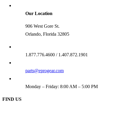
Our Location
906 West Gore St.
Orlando, Florida 32805
1.877.776.4600 / 1.407.872.1901
parts@eprogear.com
Monday – Friday: 8:00 AM – 5:00 PM
FIND US