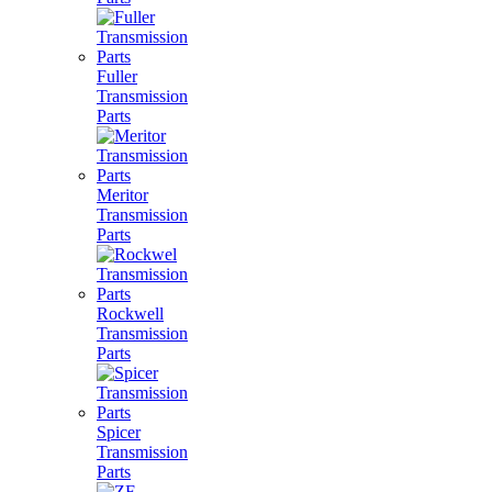
Fuller
Transmission
Parts
Meritor
Transmission
Parts
Rockwell
Transmission
Parts
Spicer
Transmission
Parts