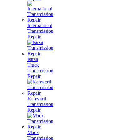
International
Transmission
Repair
Isuzu
Truck
Transmission
Repair
Kenworth
Transmission
Repair
Mack
Transmission