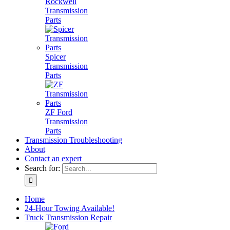
Rockwell
Transmission
Parts
Spicer
Transmission
Parts
ZF Ford
Transmission
Parts
Transmission Troubleshooting
About
Contact an expert
Search for:
Home
24-Hour Towing Available!
Truck Transmission Repair