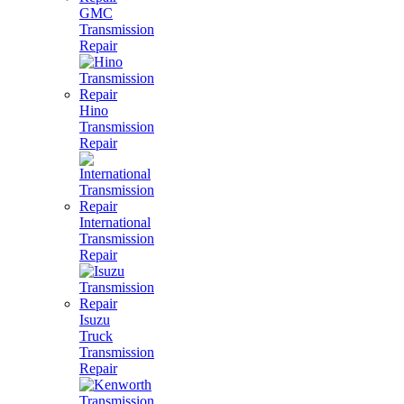
GMC
Transmission
Repair
Hino
Transmission
Repair
International
Transmission
Repair
Isuzu
Truck
Transmission
Repair