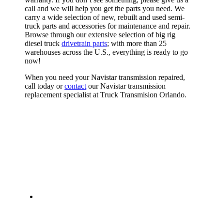
call and we will help you get the parts you need. We
carry a wide selection of new, rebuilt and used semi-
truck parts and accessories for maintenance and repair.
Browse through our extensive selection of big rig
diesel truck
drivetrain parts
; with more than 25
warehouses across the U.S., everything is ready to go
now!
When you need your Navistar transmission repaired,
call today or
contact
our Navistar transmission
replacement specialist at Truck Transmision Orlando.